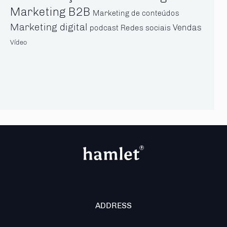
Marketing B2B
Marketing de conteúdos
Marketing digital
Vendas
Redes sociais
podcast
Vídeo
ADDRESS