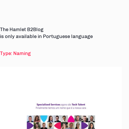
The Hamlet B2Blog
is only available in Portuguese language
Type:
Naming