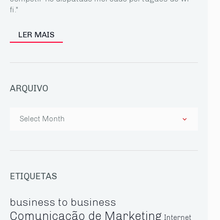
fi."
LER MAIS
ARQUIVO
Arquivo
ETIQUETAS
business to business
Comunicação de Marketing
Internet