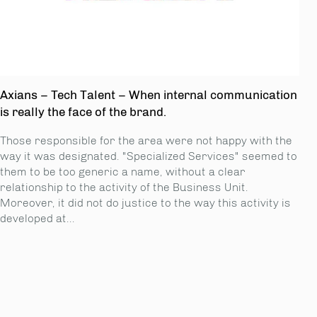
Axians – Tech Talent – When internal communication
is really the face of the brand.
Those responsible for the area were not happy with the
way it was designated. "Specialized Services" seemed to
them to be too generic a name, without a clear
relationship to the activity of the Business Unit.
Moreover, it did not do justice to the way this activity is
developed at...