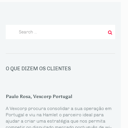
Search
for:
O QUE DIZEM OS CLIENTES
Paulo Rosa, Vexcorp Portugal
A Vexcorp procura consolidar a sua operação em
Portugal e viu na Hamlet o parceiro ideal para
ajudar a criar uma estratégia que nos permita
competir no disputado mercado português de wi-