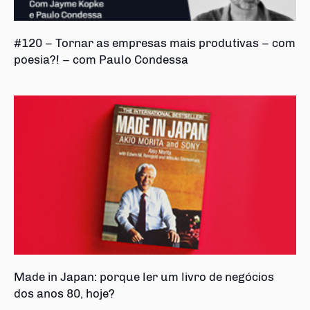
#120 – Tornar as empresas mais produtivas – com
poesia?! – com Paulo Condessa
Made in Japan: porque ler um livro de negócios
dos anos 80, hoje?