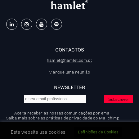
CONTACTOS
hamlet@hamlet.com.pt
Marque uma reunião
NEWSLETTER
Aceita receber as nossas comunicações por email.
Saiba mais
sobre as práticas de privacidade do Mailchimp.
Este website usa cookies.
Definicões de Cookies