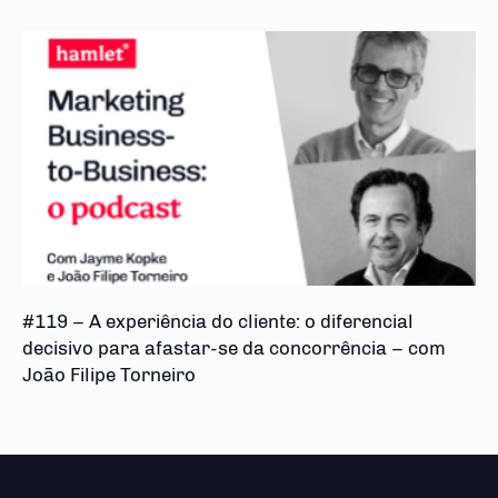
#119 – A experiência do cliente: o diferencial
decisivo para afastar-se da concorrência – com
João Filipe Torneiro