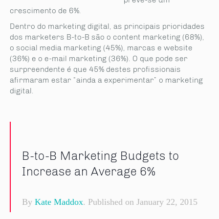
crescimento de 6%.
Dentro do marketing digital, as principais prioridades
dos marketers B-to-B são o content marketing (68%),
o social media marketing (45%), marcas e website
(36%) e o e-mail marketing (36%). O que pode ser
surpreendente é que 45% destes profissionais
afirmaram estar “ainda a experimentar” o marketing
digital.
B-to-B Marketing Budgets to
Increase an Average 6%
By
Kate Maddox
. Published on January 22, 2015