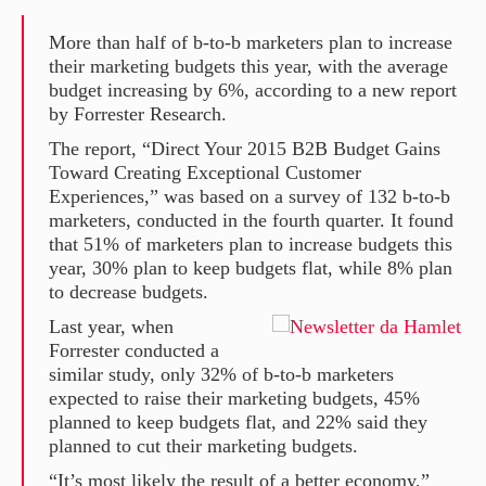
More than half of b-to-b marketers plan to increase
their marketing budgets this year, with the average
budget increasing by 6%, according to a new report
by Forrester Research.
The report, “Direct Your 2015 B2B Budget Gains
Toward Creating Exceptional Customer
Experiences,” was based on a survey of 132 b-to-b
marketers, conducted in the fourth quarter. It found
that 51% of marketers plan to increase budgets this
year, 30% plan to keep budgets flat, while 8% plan
to decrease budgets.
Last year, when
Forrester conducted a
similar study, only 32% of b-to-b marketers
expected to raise their marketing budgets, 45%
planned to keep budgets flat, and 22% said they
planned to cut their marketing budgets.
“It’s most likely the result of a better economy,”