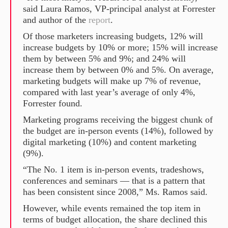
said Laura Ramos, VP-principal analyst at Forrester
and author of the
report
.
Of those marketers increasing budgets, 12% will
increase budgets by 10% or more; 15% will increase
them by between 5% and 9%; and 24% will
increase them by between 0% and 5%. On average,
marketing budgets will make up 7% of revenue,
compared with last year’s average of only 4%,
Forrester found.
Marketing programs receiving the biggest chunk of
the budget are in-person events (14%), followed by
digital marketing (10%) and content marketing
(9%).
“The No. 1 item is in-person events, tradeshows,
conferences and seminars — that is a pattern that
has been consistent since 2008,” Ms. Ramos said.
However, while events remained the top item in
terms of budget allocation, the share declined this