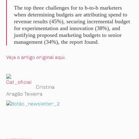
The top three challenges for to b-to-b marketers
when determining budgets are attributing spend to
revenue results (45%), securing incremental budget
for experimentation and innovation (38%), and
justifying proposed marketing budgets to senior
management (34%), the report found.
Veja o artigo original aqui.
Cristina
Aragão Teixeira