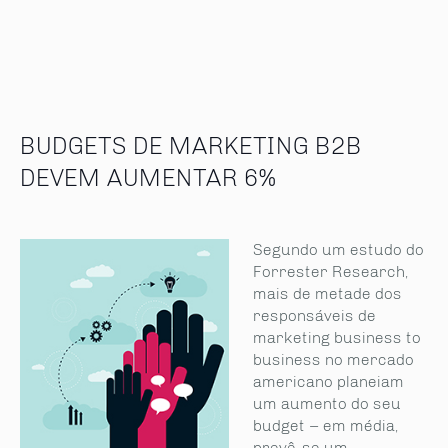
BUDGETS DE MARKETING B2B
DEVEM AUMENTAR 6%
Segundo um estudo do
Forrester Research,
mais de metade dos
responsáveis de
marketing business to
business no mercado
americano planeiam
um aumento do seu
budget – em média,
prevê-se um