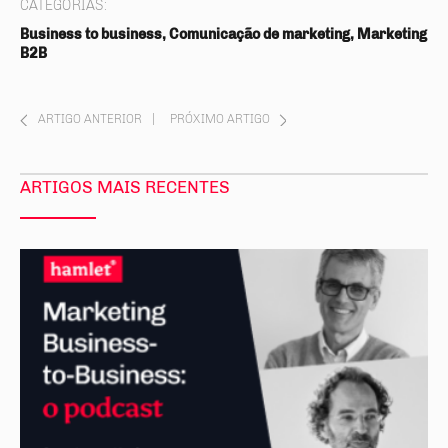
CATEGORIAS:
Business to business, Comunicação de marketing, Marketing
B2B
ARTIGO ANTERIOR
|
PRÓXIMO ARTIGO
ARTIGOS MAIS RECENTES