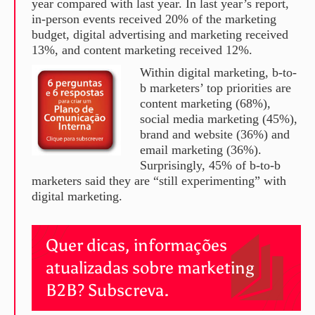
year compared with last year. In last year’s report,
in-person events received 20% of the marketing
budget, digital advertising and marketing received
13%, and content marketing received 12%.
Within digital marketing, b-to-
b marketers’ top priorities are
content marketing (68%),
social media marketing (45%),
brand and website (36%) and
email marketing (36%).
Surprisingly, 45% of b-to-b
marketers said they are “still experimenting” with
digital marketing.
Quer dicas, informações
atualizadas sobre marketing
B2B? Subscreva.