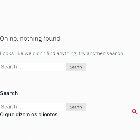
Oh no, nothing found
Looks like we didn't find anything; try another search
Search
for:
Search
Search
for:
O que dizem os clientes