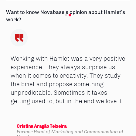
Want to know Novabase's opinion about Hamlet’s
work?
Working with Hamlet was a very positive
experience. They always surprise us
when it comes to creativity. They study
the brief and propose something
unpredictable. Sometimes it takes
getting used to, but in the end we love it.
Cristina Aragão Teixeira
Former Head of Marketing and Communication at