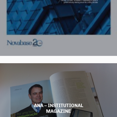
ANA – INSTITUTIONAL
MAGAZINE