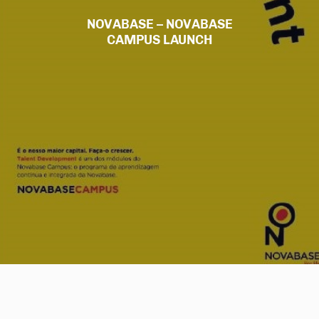
NOVABASE – NOVABASE
CAMPUS LAUNCH