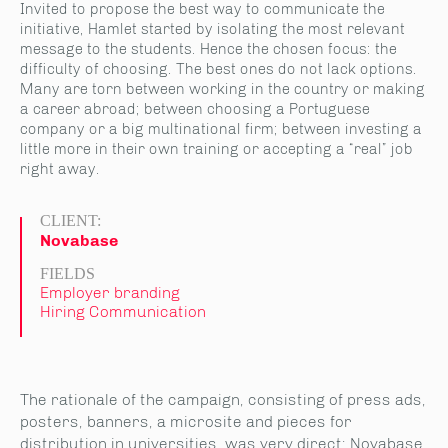
Invited to propose the best way to communicate the
initiative, Hamlet started by isolating the most relevant
message to the students. Hence the chosen focus: the
difficulty of choosing. The best ones do not lack options.
Many are torn between working in the country or making
a career abroad; between choosing a Portuguese
company or a big multinational firm; between investing a
little more in their own training or accepting a “real” job
right away.
CLIENT:
Novabase
FIELDS
Employer branding
Hiring Communication
The rationale of the campaign, consisting of press ads,
posters, banners, a microsite and pieces for
distribution in universities, was very direct: Novabase