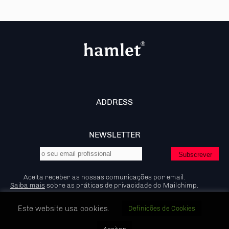
ADDRESS
NEWSLETTER
Aceita receber as nossas comunicações por email.
Saiba mais
sobre as práticas de privacidade do Mailchimp.
Este website usa cookies.
Definicões de Cookies
© 2026 - Hamlet - Marketing B2B, IP:92.204.53.83