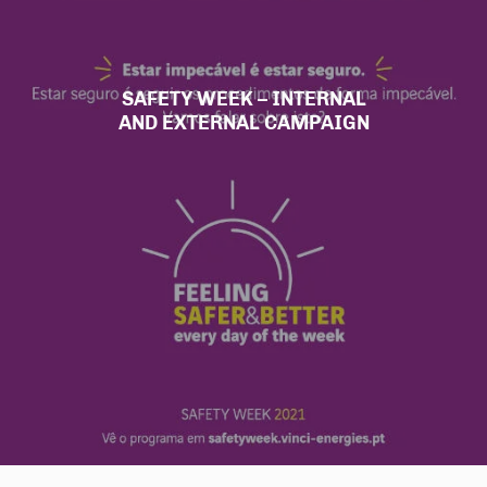
SAFETY WEEK – INTERNAL
AND EXTERNAL CAMPAIGN