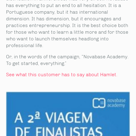
has everything to put an end to all hesitation. It is a
Portuguese company, but it has international
dimension. It has dimension, but it encourages and
practices entrepreneurship. It is the best choice both
for those who want to learn a little more and for those
who want to launch themselves headlong into
professional life.
Or, in the words of the campaign, “Novabase Academy.
To get started, everything.”
See what this customer has to say about Hamlet.