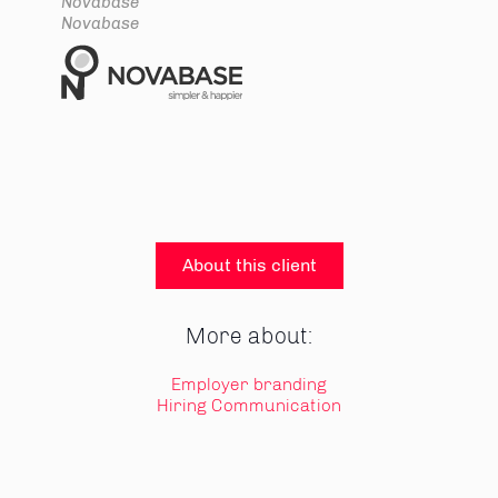
Novabase
Novabase
About this client
More about:
Employer branding
Hiring Communication