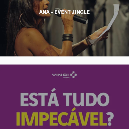
ANA – EVENT JINGLE