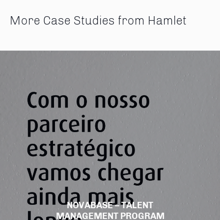
More Case Studies from Hamlet
NOVABASE – TALENT
MANAGEMENT PROGRAM