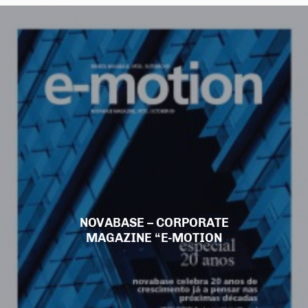
NOVABASE – CORPORATE
MAGAZINE “E-MOTION