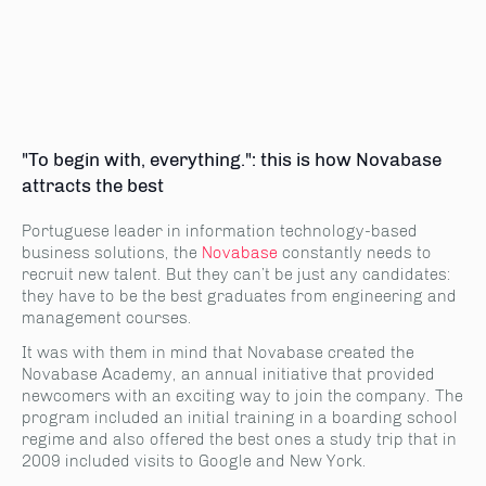
"To begin with, everything.": this is how Novabase
attracts the best
Portuguese leader in information technology-based
business solutions, the
Novabase
constantly needs to
recruit new talent. But they can’t be just any candidates:
they have to be the best graduates from engineering and
management courses.
It was with them in mind that Novabase created the
Novabase Academy, an annual initiative that provided
newcomers with an exciting way to join the company. The
program included an initial training in a boarding school
regime and also offered the best ones a study trip that in
2009 included visits to Google and New York.