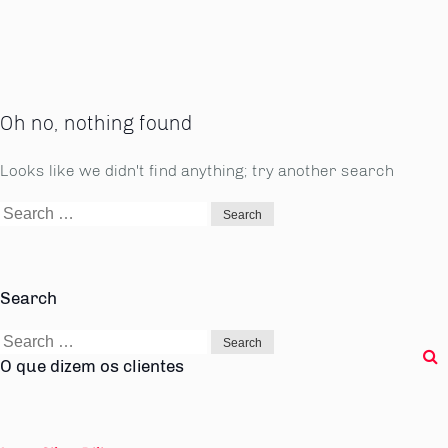
Oh no, nothing found
Looks like we didn't find anything; try another search
Search
for:
Search
Search
for:
O que dizem os clientes