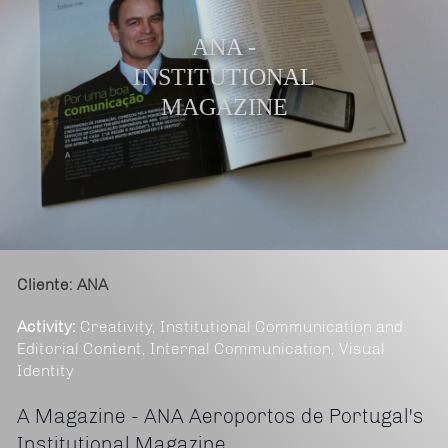
ANA -
INSTITUTIONAL
MAGAZINE
Cliente: ANA
Activity:
Creativity, Institutional Communication and
Editorial Content, Internal Communication, Visual
Identity
A Magazine - ANA Aeroportos de Portugal's
Institutional Magazine