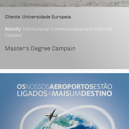
Cliente: Universidade Europeia
Activity:
Institutional Communication and Editorial
Content
Master's Degree Campain