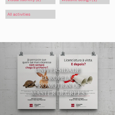
All activities
UNIVERSIDADE
EUROPEIA -
PROMOTION OF
MASTER DEGREES