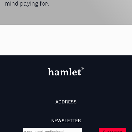
mind paying for.
ADDRESS
NEWSLETTER