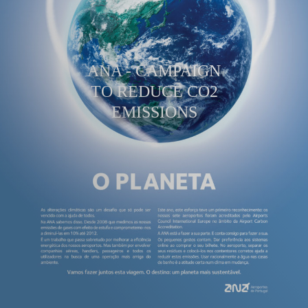
ANA - CAMPAIGN
TO REDUCE CO2
EMISSIONS