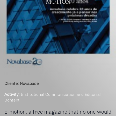
MOTION
Cliente: Novabase
Activity:
Institutional Communication and Editorial
Content
E-motion: a free magazine that no one would