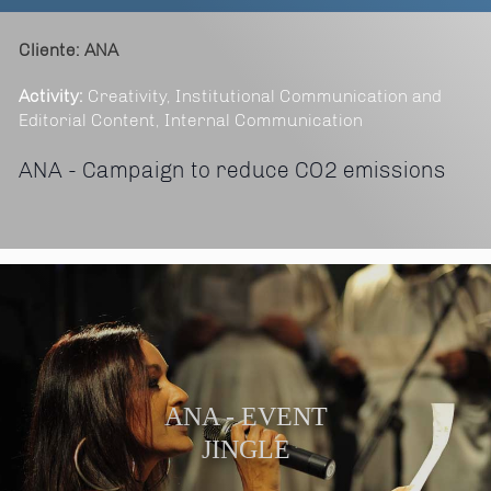
Cliente: ANA
Activity:
Creativity, Institutional Communication and
Editorial Content, Internal Communication
ANA - Campaign to reduce CO2 emissions
ANA - EVENT
JINGLE