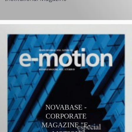
NOVABASE -
CORPORATE
MAGAZINE "E-