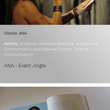
Cliente: ANA
Activity:
Creativity, Employer branding, Institutional
Communication and Editorial Content, Internal
Communication
ANA - Event Jingle