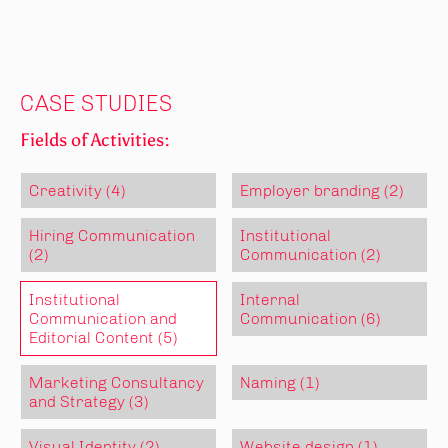
CASE STUDIES
Fields of Activities:
Creativity (4)
Employer branding (2)
Hiring Communication
Institutional
(2)
Communication (2)
Institutional
Internal
Communication and
Communication (6)
Editorial Content (5)
Marketing Consultancy
Naming (1)
and Strategy (3)
Visual Identity (2)
Website design (1)